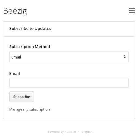
Beezig
Subscribe to Updates
Subscription Method
Email
Manage my subscription
Powered By Hund.io
English